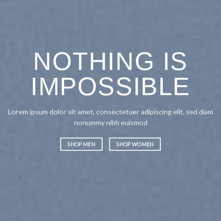
NOTHING IS
IMPOSSIBLE
Lorem ipsum dolor sit amet, consectetuer adipiscing elit, sed diam
nonummy nibh euismod
SHOP MEN
SHOP WOMEN